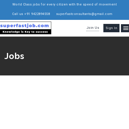
World Class jobs for every citizen with the speed of movement
Call us +91 9422894558
superfastconsultants@gmail.com
Join Us
Sign In
Jobs