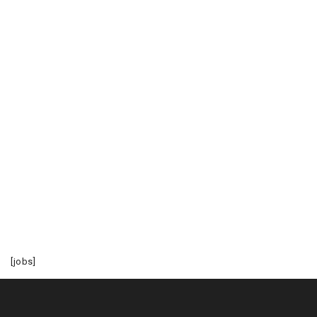
[jobs]