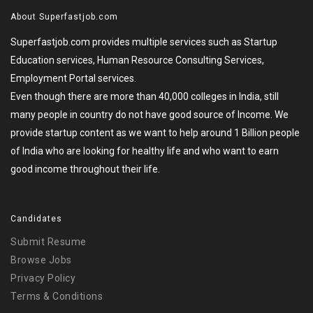
About Superfastjob.com
Superfastjob.com provides multiple services such as Startup
Education services, Human Resource Consulting Services,
Employment Portal services.
Even though there are more than 40,000 colleges in India, still
many people in country do not have good source of Income. We
provide startup content as we want to help around 1 Billion people
of India who are looking for healthy life and who want to earn
good income throughout their life.
Candidates
Submit Resume
Browse Jobs
Privacy Policy
Terms & Conditions