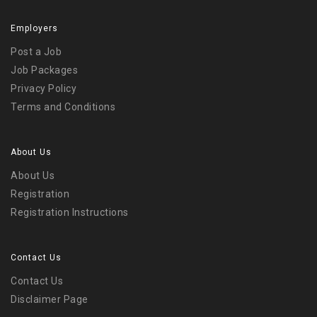
Employers
Post a Job
Job Packages
Privacy Policy
Terms and Conditions
About Us
About Us
Registration
Registration Instructions
Contact Us
Contact Us
Disclaimer Page